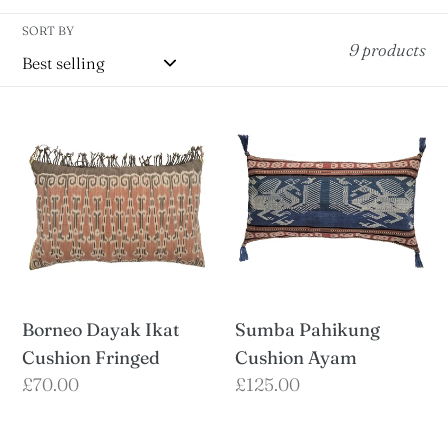
t
SORT BY
i
9 products
o
n
Borneo
Sumba
:
Dayak
Pahikung
Ikat
Cushion
Cushion
Ayam
Fringed
Borneo Dayak Ikat
Sumba Pahikung
Cushion Fringed
Cushion Ayam
Regular
£70.00
Regular
£125.00
price
price
Sumba
Sumba