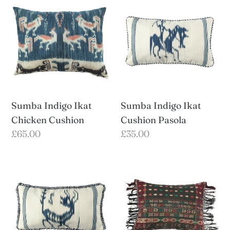
Indigo
Indigo
Ikat
Ikat
Chicken
Cushion
Cushion
Pasola
Sumba Indigo Ikat
Sumba Indigo Ikat
Chicken Cushion
Cushion Pasola
Regular
£65.00
Regular
£35.00
price
price
Sumba
Sumatran
Indigo
Batak
Ikat
Ulos
Cushion
Cushion
Rusa
with