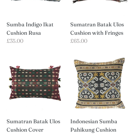
Fringes
Sumba Indigo Ikat
Sumatran Batak Ulos
Cushion Rusa
Cushion with Fringes
Regular
£35.00
Regular
£65.00
price
price
Sumatran
Indonesian
Batak
Sumba
Ulos
Pahikung
Cushion
Cushion
Cover
Indonesian Sumba
Sumatran Batak Ulos
Pahikung Cushion
Cushion Cover