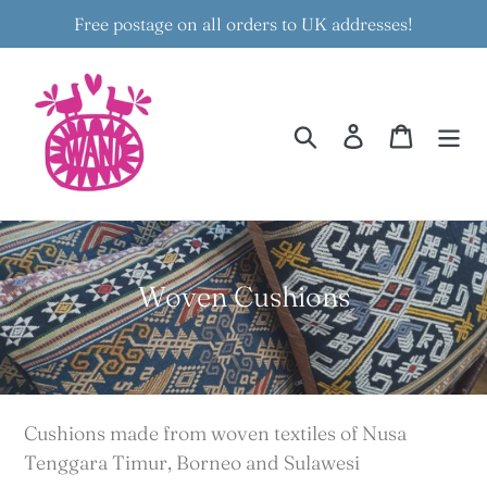
Skip
Free postage on all orders to UK addresses!
to
content
Search
Log in
Cart
C
Woven Cushions
o
l
l
e
Cushions made from woven textiles of Nusa
c
Tenggara Timur, Borneo and Sulawesi