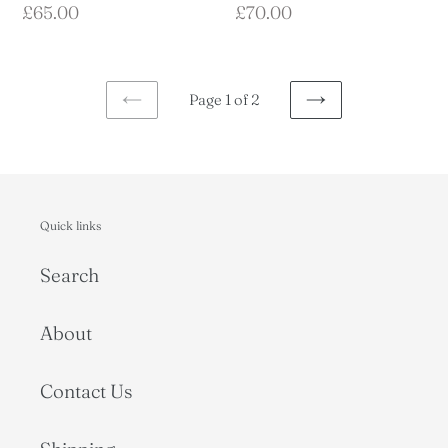
Regular
£70.00
Regular
£65.00
price
price
Page 1 of 2
PREVIOUS
NEXT
PAGE
PAGE
Quick links
Search
About
Contact Us