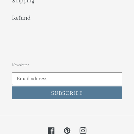
Shipping
Refund
Newsletter
SUBSCRIBE
Facebook
Pinterest
Instagram